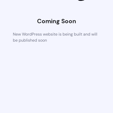
Coming Soon
New WordPress website is being built and will
be published soon