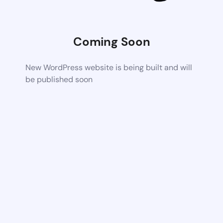
Coming Soon
New WordPress website is being built and will
be published soon