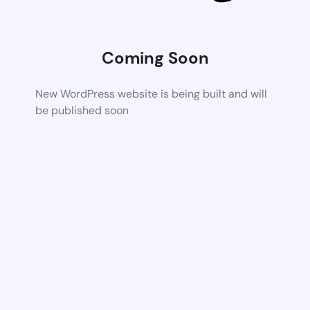
Coming Soon
New WordPress website is being built and will
be published soon