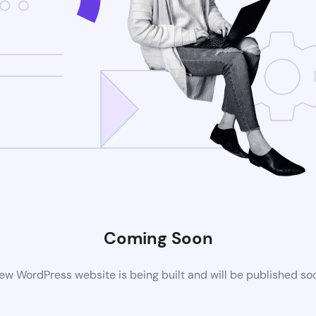
Coming Soon
ew WordPress website is being built and will be published so