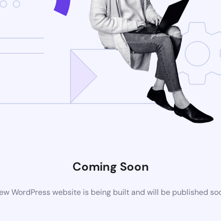
Coming Soon
ew WordPress website is being built and will be published so