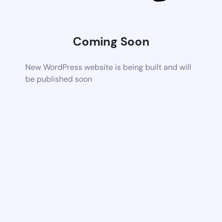
Coming Soon
New WordPress website is being built and will
be published soon