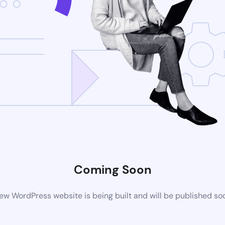
Coming Soon
ew WordPress website is being built and will be published so