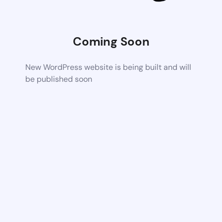
Coming Soon
New WordPress website is being built and will
be published soon