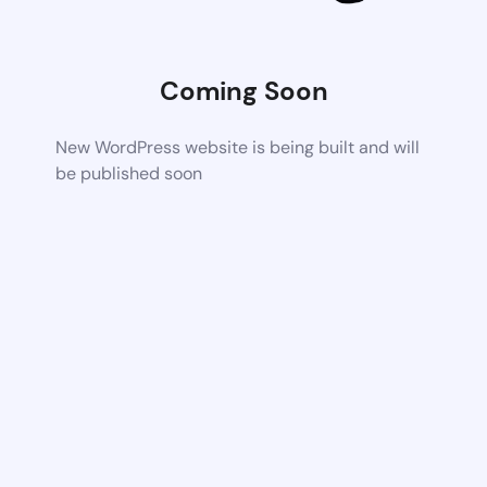
Coming Soon
New WordPress website is being built and will
be published soon