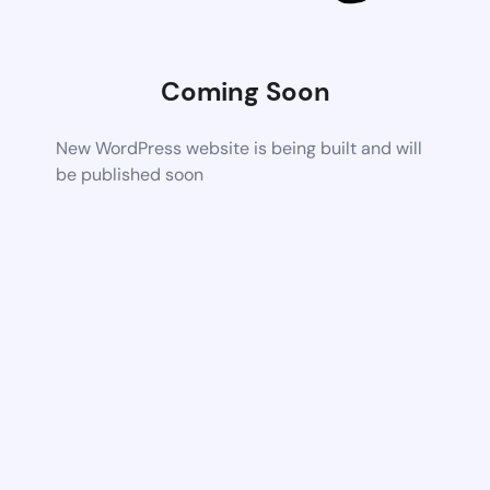
Coming Soon
New WordPress website is being built and will
be published soon